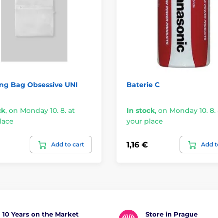
ng Bag Obsessive UNI
Baterie C
ck
,
on Monday 10. 8. at
In stock
,
on Monday 10. 8. 
lace
your place
1,16 €
Add to cart
Add t
10 Years on the Market
Store in Prague