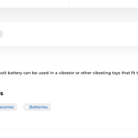
olt battery can be used in a vibrator or other vibrating toys that fit
es
ssories
Batteries