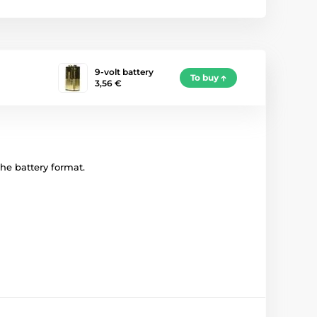
9-volt battery
To buy
3,56 €
 the battery format.