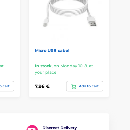
Micro USB cabel
Fl
at
In stock
,
on Monday 10. 8. at
your place
On
7,96 €
21
o cart
Add to cart
Discreet Delivery