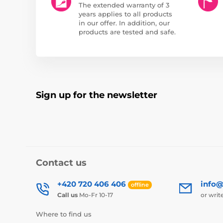
The extended warranty of 3
years applies to all products
in our offer. In addition, our
products are tested and safe.
Sign up for the newsletter
Contact us
+420 720 406 406
info@
offline
Call us
Mo-Fr 10-17
or writ
Where to find us