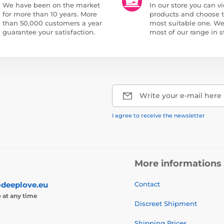
We have been on the market
In our store you can vi
for more than 10 years. More
products and choose 
than 50,000 customers a year
most suitable one. W
guarantee your satisfaction.
most of our range in s
Write your e-mail here
I agree to receive the newsletter
More informations
deeplove.eu
Contact
e
at any time
Discreet Shipment
Shipping Prices