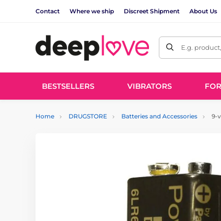
Contact
Where we ship
Discreet Shipment
About Us
E.g. product
BESTSELLERS
VIBRATORS
FO
Home
DRUGSTORE
Batteries and Accessories
9-v