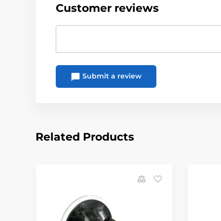
Customer reviews
Submit a review
Related Products