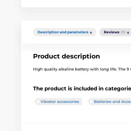
Description and parameters
Reviews
(0)
Product description
High quality alkaline battery with long life. The 9 v
The product is included in categori
Vibrator accessories
Batteries and Acce