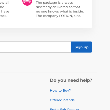
ew all
The package is always
the
discreetly delivered so that
e have
no one knows what is inside.
tock.
The company FOTION, s.r.o.
Sign up
Do you need help?
How to Buy?
Offered brands
Erotic Fair Prague