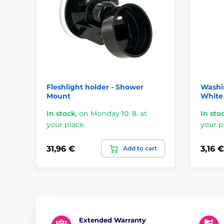
Fleshlight holder - Shower
Washi
Mount
White
In stock
,
on Monday 10. 8. at
In sto
your place
your p
31,96 €
3,16 €
Add to cart
Extended Warranty