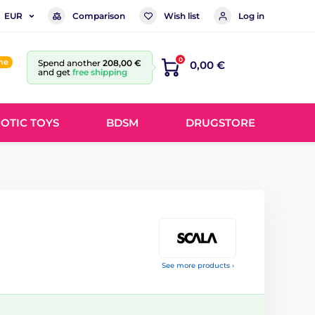
Comparison
Wish list
Log in
EUR
0
ine
Spend another
208,00 €
0,00 €
and get
free shipping
OTIC TOYS
BDSM
DRUGSTORE
See more products ›