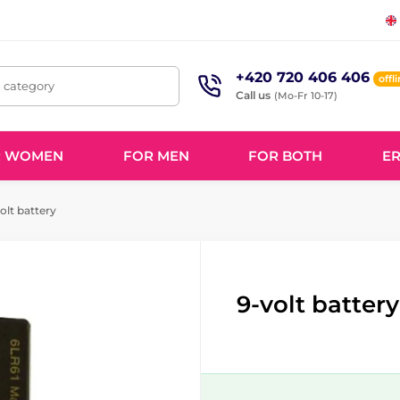
+420 720 406 406
offl
, category
Call us
(Mo-Fr 10-17)
R WOMEN
FOR MEN
FOR BOTH
ER
olt battery
9-volt battery