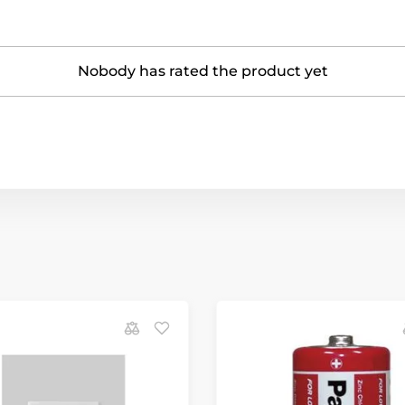
Nobody has rated the product yet