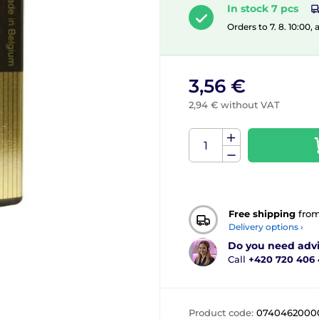
In stock 7 pcs
Orders to 7. 8. 10:00,
3,56 €
2,94 € without VAT
Free shipping
fro
Delivery options ›
Do you need adv
Call
+420 720 406
Product code:
0740462000