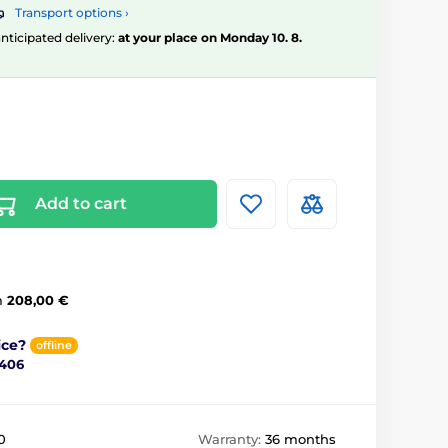
Transport options ›
 anticipated delivery:
at your place on Monday 10. 8.
Add to cart
m
208,00 €
ice?
offline
 406
0
Warranty:
36 months