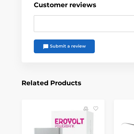
Customer reviews
Submit a review
Related Products