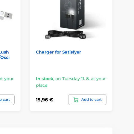
Lush
Charger for Satisfyer
Wo
/Osci
Wo
at your
In stock
,
on Tuesday 11. 8. at your
In
place
pl
15,96 €
10
o cart
Add to cart