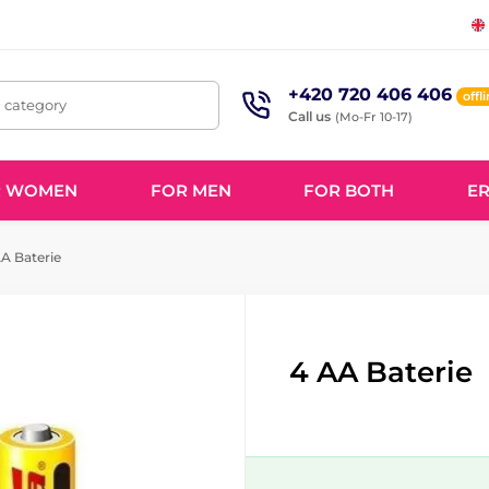
+420 720 406 406
offl
, category
Call us
(Mo-Fr 10-17)
R WOMEN
FOR MEN
FOR BOTH
ER
A Baterie
4 AA Baterie