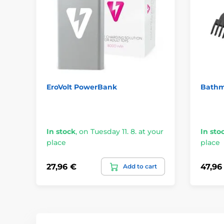
EroVolt PowerBank
Bathm
In stock
,
on Tuesday 11. 8. at your
In sto
place
place
27,96 €
47,96
Add to cart