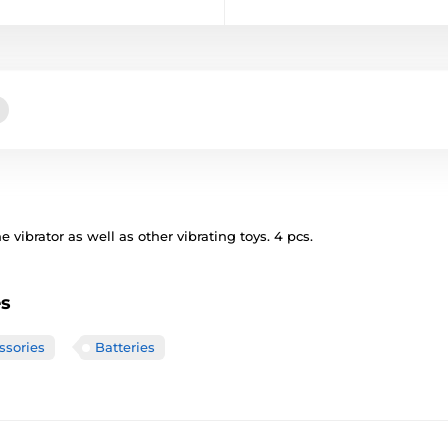
e vibrator as well as other vibrating toys. 4 pcs.
es
ssories
Batteries