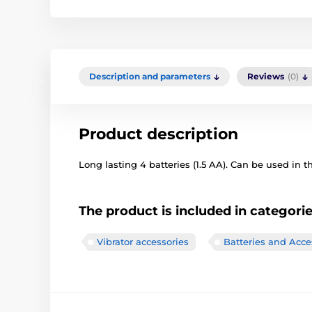
Description and parameters
Reviews
(0)
Product description
Long lasting 4 batteries (1.5 AA). Can be used in th
The product is included in categori
Vibrator accessories
Batteries and Acce