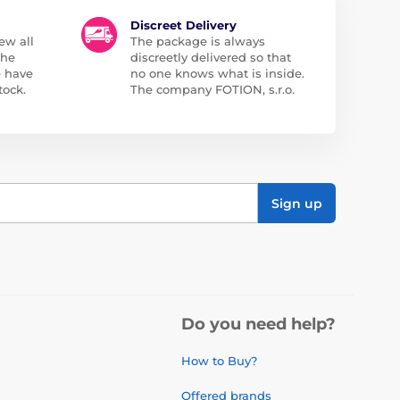
Discreet Delivery
ew all
The package is always
the
discreetly delivered so that
e have
no one knows what is inside.
tock.
The company FOTION, s.r.o.
Sign up
Do you need help?
How to Buy?
Offered brands