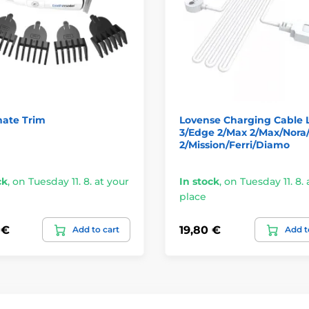
ate Trim
Lovense Charging Cable 
3/Edge 2/Max 2/Max/Nora
2/Mission/Ferri/Diamo
ck
,
on Tuesday 11. 8. at your
In stock
,
on Tuesday 11. 8. 
place
 €
19,80 €
Add to cart
Add t