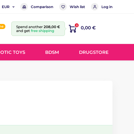
Comparison
Wish list
Log in
EUR
0
ine
Spend another
208,00 €
0,00 €
and get
free shipping
OTIC TOYS
BDSM
DRUGSTORE