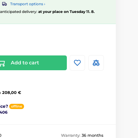
Transport options ›
, anticipated delivery:
at your place on Tuesday 11. 8.
Add to cart
m
208,00 €
ice?
offline
 406
0
Warranty:
36 months