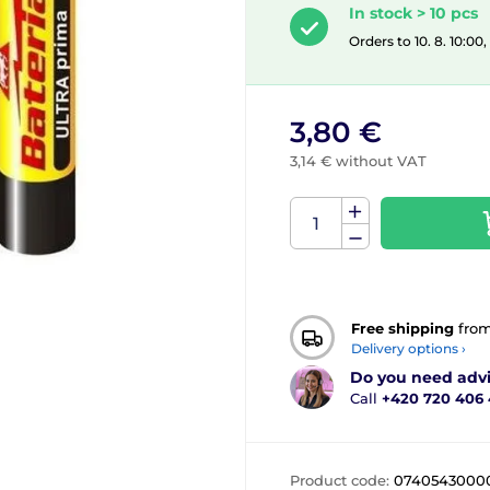
In stock > 10 pcs
Orders to 10. 8. 10:00
3,80 €
3,14 € without VAT
Free shipping
fro
Delivery options ›
Do you need adv
Call
+420 720 406
Product code:
0740543000