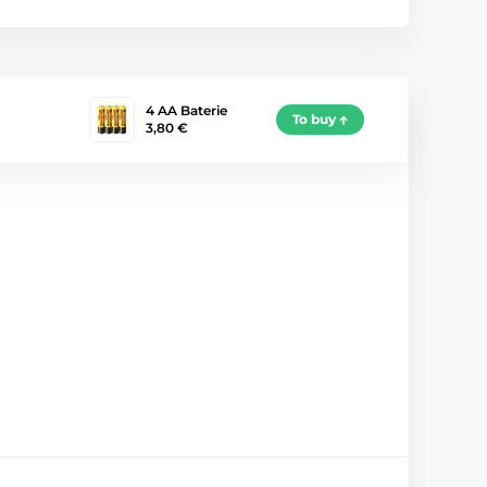
4 AA Baterie
To buy
3,80 €