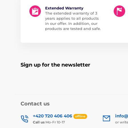
Extended Warranty
The extended warranty of 3
years applies to all products
in our offer. In addition, our
products are tested and safe.
Sign up for the newsletter
Contact us
+420 720 406 406
info@
offline
Call us
Mo-Fr 10-17
or writ