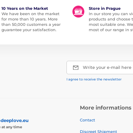
10 Years on the Market
Store in Prague
We have been on the market
In our store you can vi
for more than 10 years. More
products and choose 
than 50,000 customers a year
most suitable one. W
guarantee your satisfaction.
most of our range in s
Write your e-mail here
I agree to receive the newsletter
More informations
deeplove.eu
Contact
e
at any time
Discreet Shipment