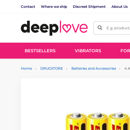
Contact
Where we ship
Discreet Shipment
About Us
E.g. product
BESTSELLERS
VIBRATORS
FO
Home
DRUGSTORE
Batteries and Accessories
4 A