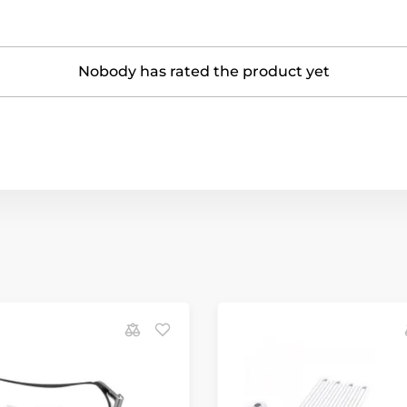
Nobody has rated the product yet