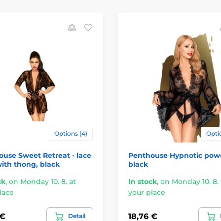
Options (4)
Optio
use Sweet Retreat - lace
Penthouse Hypnotic pow
ith thong, black
black
ck
,
on Monday 10. 8. at
In stock
,
on Monday 10. 8. 
lace
your place
 €
18,76 €
Detail