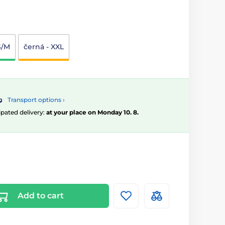
S/M
černá - XXL
Transport options ›
ipated delivery:
at your place on Monday 10. 8.
Add to cart