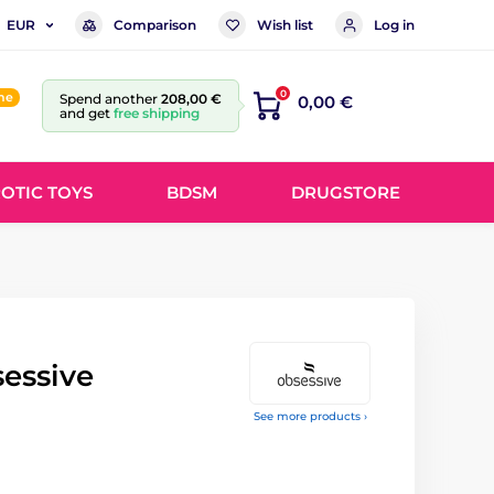
Comparison
Wish list
Log in
EUR
0
ine
Spend another
208,00 €
0,00 €
and get
free shipping
OTIC TOYS
BDSM
DRUGSTORE
essive
See more products ›