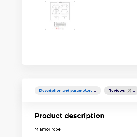
Description and parameters
Reviews
(0)
Product description
Miamor robe