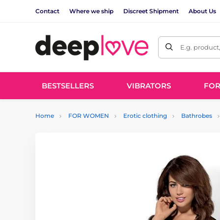
Contact
Where we ship
Discreet Shipment
About Us
E.g. product
BESTSELLERS
VIBRATORS
FO
Home
FOR WOMEN
Erotic clothing
Bathrobes