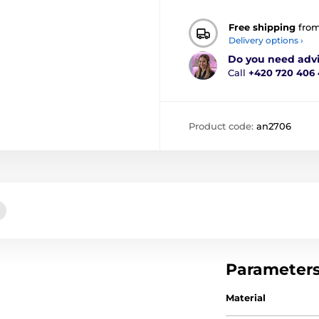
Free shipping
fro
Delivery options ›
Do you need adv
Call
+420 720 406
Product code:
an2706
Parameter
Material