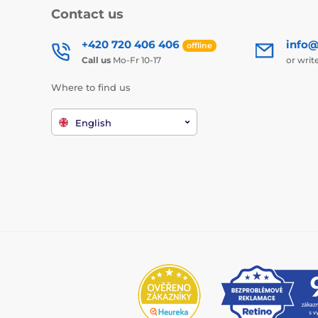
Contact us
+420 720 406 406
info@
offline
Call us
Mo-Fr 10-17
or writ
Where to find us
English