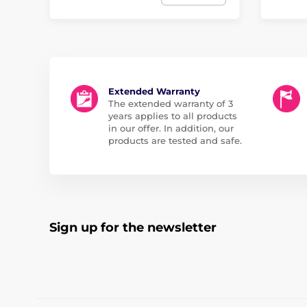
Extended Warranty
The extended warranty of 3
years applies to all products
in our offer. In addition, our
products are tested and safe.
Sign up for the newsletter