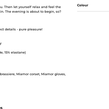
Colour
u. Then let yourself relax and feel the
kin. The evening is about to begin, so?
ect details - pure pleasure!
y
e, 15% elastane)
rassiere, Miamor corset, Miamor gloves,
es