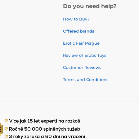
Do you need help?
How to Buy?
Offered brands
Erotic Fair Prague
Review of Erotic Toys
Customer Reviews
Terms and Conditions