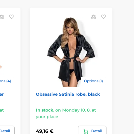
ns (4)
Options (1)
er
Obsessive Satinia robe, black
at
In stock
,
on Monday 10. 8. at
your place
49,16 €
Detail
Detail