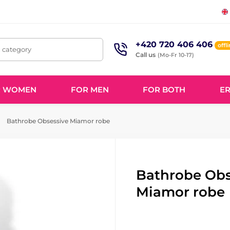
+420 720 406 406
offl
, category
Call us
(Mo-Fr 10-17)
R WOMEN
FOR MEN
FOR BOTH
ER
Bathrobe Obsessive Miamor robe
Bathrobe Obs
Miamor robe