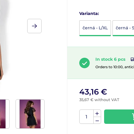
Varianta:
černá - L/XL
černá - 
In stock 6 pcs
Orders to 10:00, antic
43,16 €
35,67 € without VAT