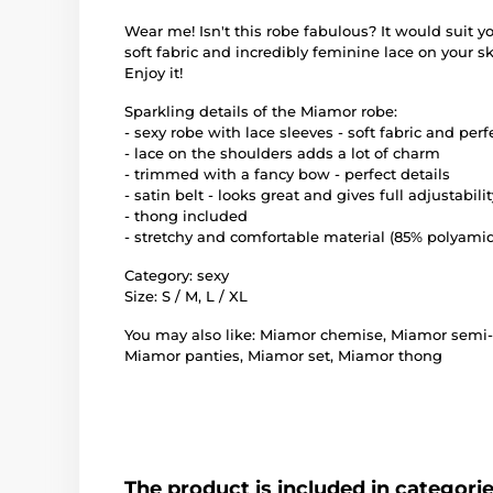
Wear me! Isn't this robe fabulous? It would suit yo
soft fabric and incredibly feminine lace on your s
Enjoy it!
Sparkling details of the Miamor robe:
- sexy robe with lace sleeves - soft fabric and perf
- lace on the shoulders adds a lot of charm
- trimmed with a fancy bow - perfect details
- satin belt - looks great and gives full adjustabilit
- thong included
- stretchy and comfortable material (85% polyamid
Category: sexy
Size: S / M, L / XL
You may also like: Miamor chemise, Miamor semi-b
Miamor panties, Miamor set, Miamor thong
The product is included in categori