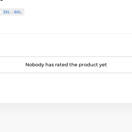
2XL - 6XL
Nobody has rated the product yet