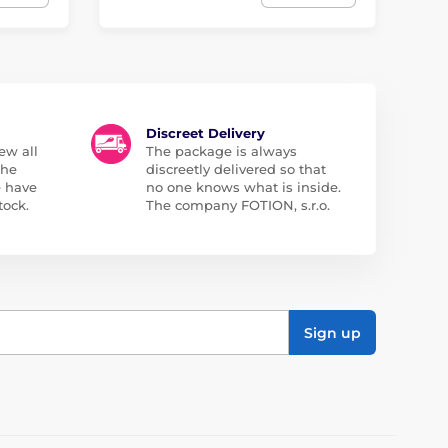
Discreet Delivery
ew all
The package is always
the
discreetly delivered so that
e have
no one knows what is inside.
tock.
The company FOTION, s.r.o.
Sign up