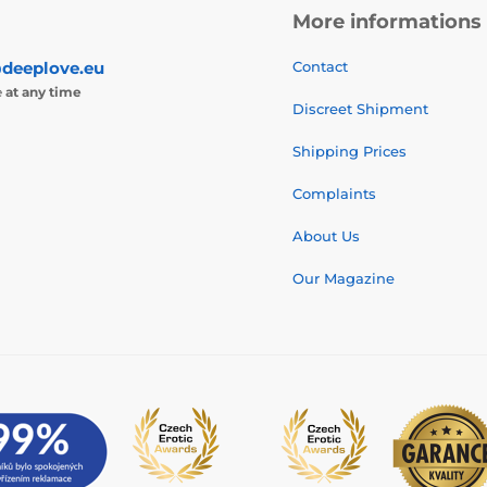
More informations
deeplove.eu
Contact
e
at any time
Discreet Shipment
Shipping Prices
Complaints
About Us
Our Magazine