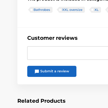
Bathrobes
XXL oversize
XL
Customer reviews
Submit a review
Related Products