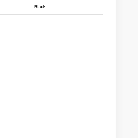
Black