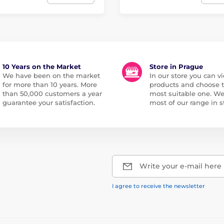
10 Years on the Market
Store in Prague
We have been on the market
In our store you can vi
for more than 10 years. More
products and choose 
than 50,000 customers a year
most suitable one. W
guarantee your satisfaction.
most of our range in s
Write your e-mail here
I agree to receive the newsletter