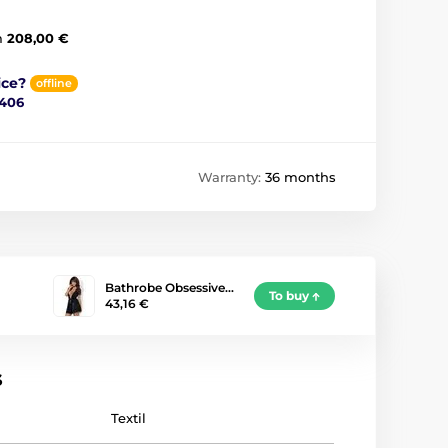
m
208,00 €
ice?
offline
 406
Warranty:
36 months
Bathrobe Obsessive…
To buy
43,16 €
s
Textil