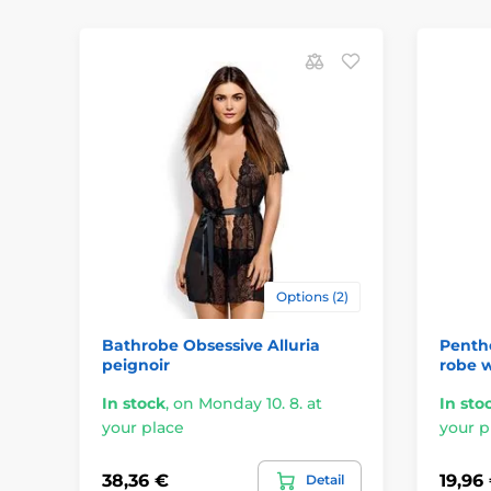
Options (2)
Bathrobe Obsessive Alluria
Pentho
peignoir
robe w
In stock
,
on Monday 10. 8. at
In sto
your place
your p
38,36 €
19,96
Detail