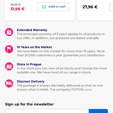
35,96 €
Add to cart
27,96 €
31,96 €
Extended Warranty
The extended warranty of 3 years applies to all products in
our offer. In addition, our products are tested and safe.
10 Years on the Market
We have been on the market for more than 10 years. More
than 50,000 customers a year guarantee your satisfaction.
Store in Prague
In our store you can view all products and choose the most
suitable one. We have most of our range in stock.
Discreet Delivery
The package is always discreetly delivered so that no one
knows what is inside. The company FOTION, s.r.o.
Sign up for the newsletter