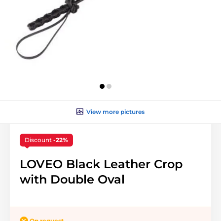
View more pictures
Discount
-22%
LOVEO Black Leather Crop
with Double Oval
On request