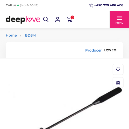
+420 720 406 406
Call us
(Mo-Fr 10-17)
0
Menu
Home
BDSM
Producer