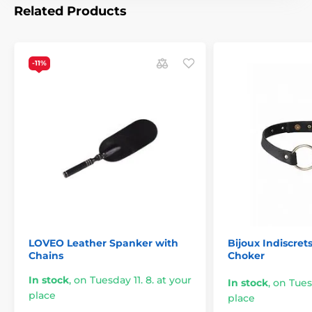
Related Products
End Type:
Sturdy leather double oval (spanker /
crop)
Handle:
Braided leather with an integrated wrist
-11%
loop
Color:
Black
Brand:
LOVEO
The product is included in categories
Edgeplay
Spanking
BDSM
Whips and Reeds
LOVEO Leather Spanker with
Bijoux Indiscret
Chains
Choker
In stock
,
on Tuesday 11. 8. at your
In stock
,
on Tuesd
place
place