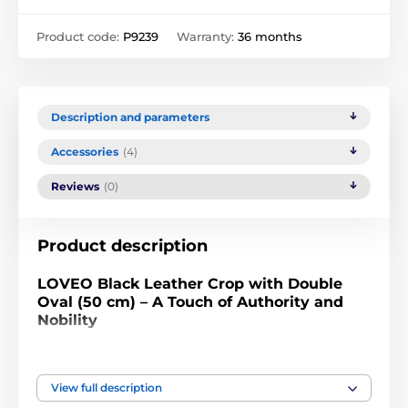
Product code:
P9239
Warranty:
36 months
Description and parameters
Accessories
(4)
Reviews
(0)
Product description
LOVEO Black Leather Crop with Double
Oval (50 cm) – A Touch of Authority and
Nobility
Bring clear order to your bondage rituals and let the
sound of pure dominance speak. The LOVEO black
View full description
leather crop with a length of 50 cm, finished with a