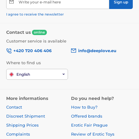
Write your e-mail here
Sign up
I agree to receive the newsletter
Contact us
online
Customer service is available
+420 720 406 406
info@deeplove.eu
Where to find us
English
More informations
Do you need help?
Contact
How to Buy?
Discreet Shipment
Offered brands
Shipping Prices
Erotic Fair Prague
Complaints
Review of Erotic Toys