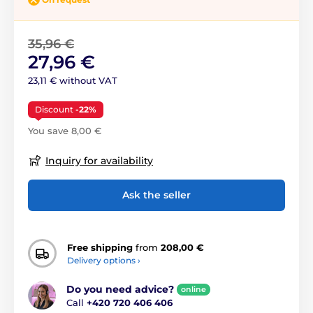
35,96 €
27,96 €
23,11 € without VAT
Discount
-22%
You save 8,00 €
Inquiry for availability
Ask the seller
Free shipping
from
208,00 €
Delivery options ›
Do you need advice?
online
Call
+420 720 406 406